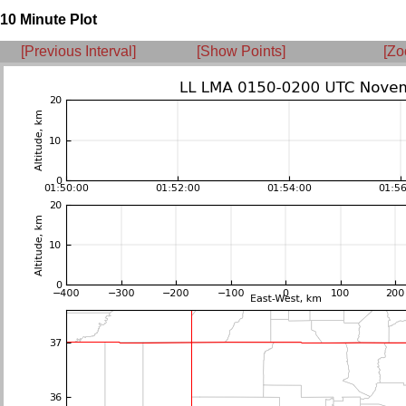
10 Minute Plot
[Previous Interval]
[Show Points]
[Zo