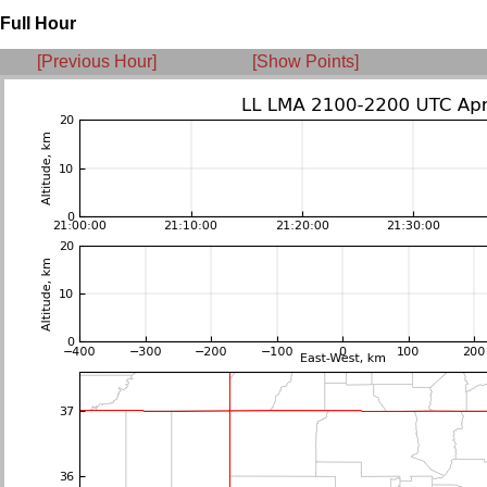
Full Hour
[Previous Hour]
[Show Points]