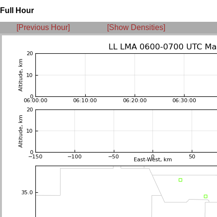
Full Hour
[Previous Hour]
[Show Densities]