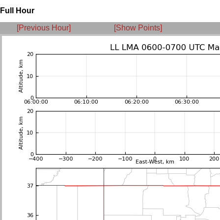
Full Hour
[Previous Hour]
[Show Points]