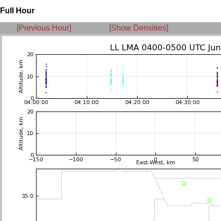
Full Hour
[Previous Hour]
[Show Densities]