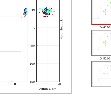
04:40:00
04:50:00