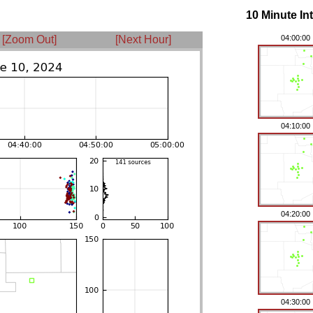
10 Minute In
[Zoom Out]
[Next Hour]
04:00:00
04:10:00
04:20:00
04:30:00