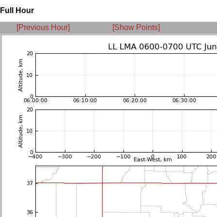
Full Hour
[Previous Hour]
[Show Points]