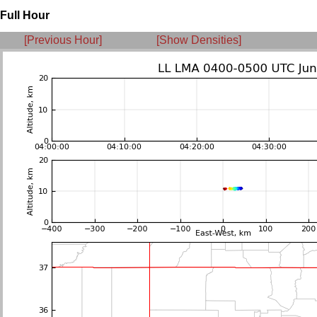
Full Hour
[Previous Hour]
[Show Densities]