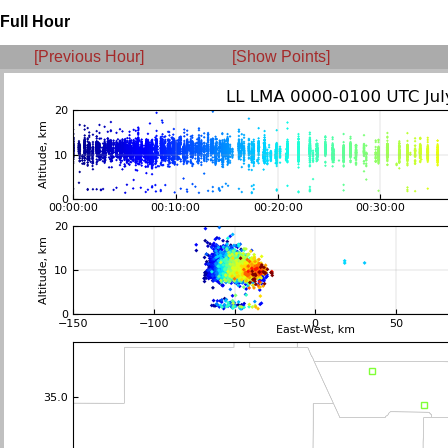
Full Hour
[Previous Hour]
[Show Points]