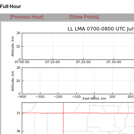
Full Hour
[Previous Hour]
[Show Points]