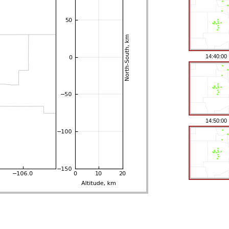
14:40:00
14:50:00