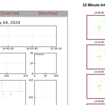
10 Minute In
[Zoom Out]
[Next Hour]
14:00:00
14:10:00
14:20:00
14:30:00