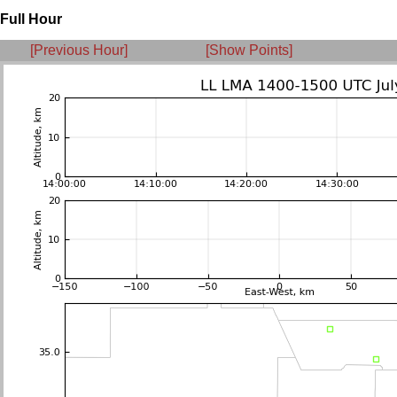
Full Hour
[Previous Hour]
[Show Points]