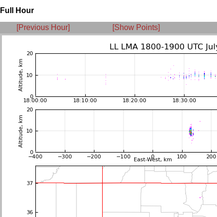
Full Hour
[Previous Hour]
[Show Points]