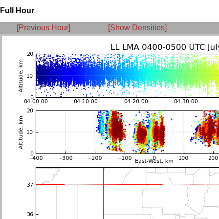
Full Hour
[Previous Hour]
[Show Densities]