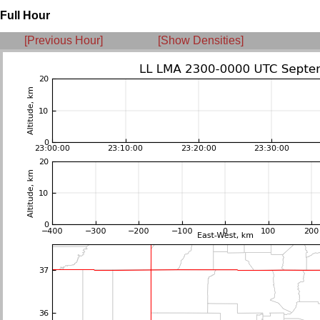
Full Hour
[Previous Hour]
[Show Densities]