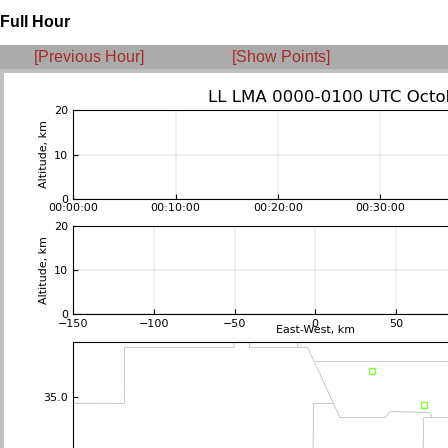
Full Hour
[Previous Hour]
[Show Points]