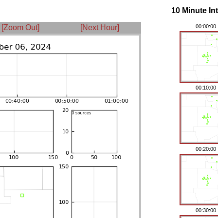
10 Minute In
[Zoom Out]
[Next Hour]
00:00:00
00:10:00
00:20:00
00:30:00