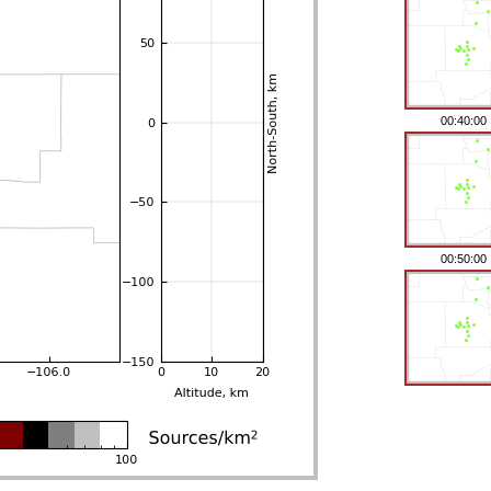
00:40:00
00:50:00