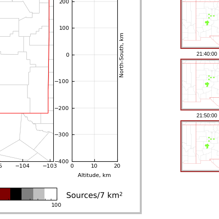
21:40:00
21:50:00