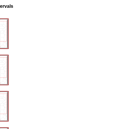
tervals