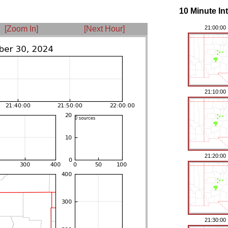
10 Minute In
[Zoom In]
[Next Hour]
21:00:00
21:10:00
21:20:00
21:30:00