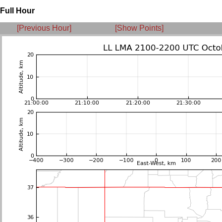
Full Hour
[Previous Hour]
[Show Points]