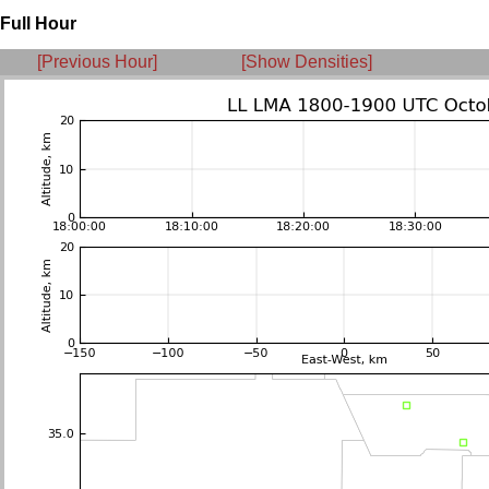
Full Hour
[Previous Hour]
[Show Densities]