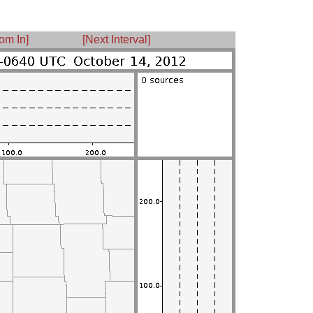
om In]
[Next Interval]