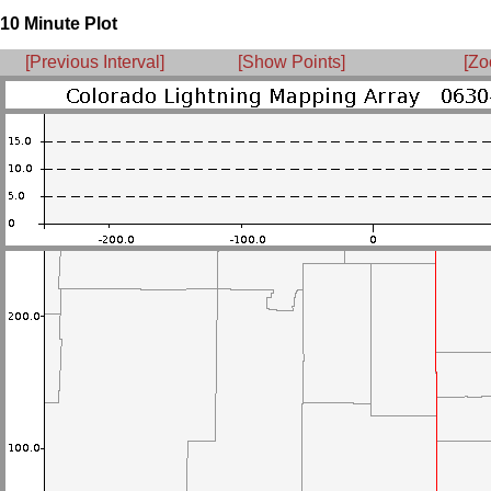
10 Minute Plot
[Previous Interval]
[Show Points]
[Zo